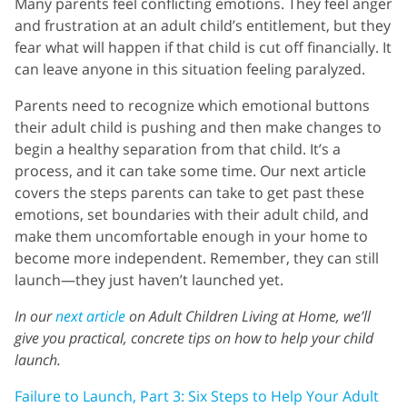
Many parents feel conflicting emotions. They feel anger
and frustration at an adult child’s entitlement, but they
fear what will happen if that child is cut off financially. It
can leave anyone in this situation feeling paralyzed.
Parents need to recognize which emotional buttons
their adult child is pushing and then make changes to
begin a healthy separation from that child. It’s a
process, and it can take some time. Our next article
covers the steps parents can take to get past these
emotions, set boundaries with their adult child, and
make them uncomfortable enough in your home to
become more independent. Remember, they can still
launch—they just haven’t launched yet.
In our
next article
on Adult Children Living at Home, we’ll
give you practical, concrete tips on how to help your child
launch.
Failure to Launch, Part 3: Six Steps to Help Your Adult