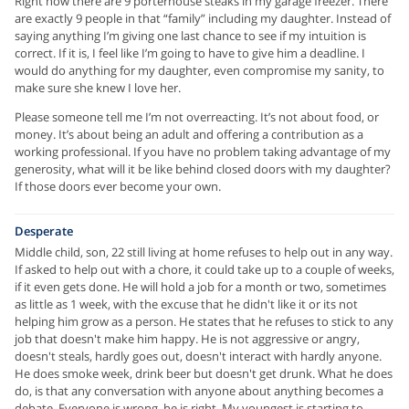
Right now there are 9 porterhouse steaks in my garage freezer. There
are exactly 9 people in that “family” including my daughter. Instead of
saying anything I’m giving one last chance to see if my intuition is
correct. If it is, I feel like I’m going to have to give him a deadline. I
would do anything for my daughter, even compromise my sanity, to
make sure she knew I love her.
Please someone tell me I’m not overreacting. It’s not about food, or
money. It’s about being an adult and offering a contribution as a
working professional. If you have no problem taking advantage of my
generosity, what will it be like behind closed doors with my daughter?
If those doors ever become your own.
Desperate
Middle child, son, 22 still living at home refuses to help out in any way.
If asked to help out with a chore, it could take up to a couple of weeks,
if it even gets done. He will hold a job for a month or two, sometimes
as little as 1 week, with the excuse that he didn't like it or its not
helping him grow as a person. He states that he refuses to stick to any
job that doesn't make him happy. He is not aggressive or angry,
doesn't steals, hardly goes out, doesn't interact with hardly anyone.
He does smoke week, drink beer but doesn't get drunk. What he does
do, is that any conversation with anyone about anything becomes a
debate. Everyone is wrong, he is right. My youngest is starting to