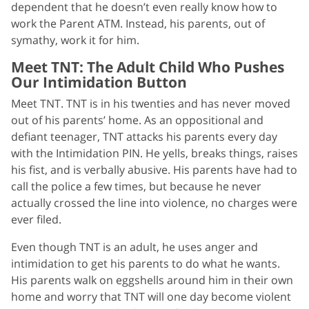
dependent that he doesn’t even really know how to
work the Parent ATM. Instead, his parents, out of
symathy, work it for him.
Meet TNT: The Adult Child Who Pushes
Our Intimidation Button
Meet TNT. TNT is in his twenties and has never moved
out of his parents’ home. As an oppositional and
defiant teenager, TNT attacks his parents every day
with the Intimidation PIN. He yells, breaks things, raises
his fist, and is verbally abusive. His parents have had to
call the police a few times, but because he never
actually crossed the line into violence, no charges were
ever filed.
Even though TNT is an adult, he uses anger and
intimidation to get his parents to do what he wants.
His parents walk on eggshells around him in their own
home and worry that TNT will one day become violent