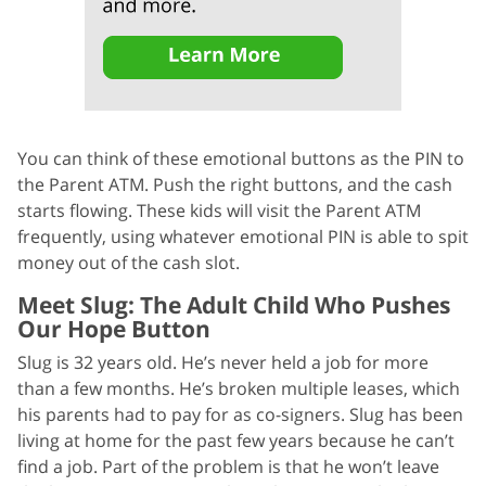
You can think of these emotional buttons as the PIN to
the Parent ATM. Push the right buttons, and the cash
starts flowing. These kids will visit the Parent ATM
frequently, using whatever emotional PIN is able to spit
money out of the cash slot.
Meet Slug: The Adult Child Who Pushes
Our Hope Button
Slug is 32 years old. He’s never held a job for more
than a few months. He’s broken multiple leases, which
his parents had to pay for as co-signers. Slug has been
living at home for the past few years because he can’t
find a job. Part of the problem is that he won’t leave