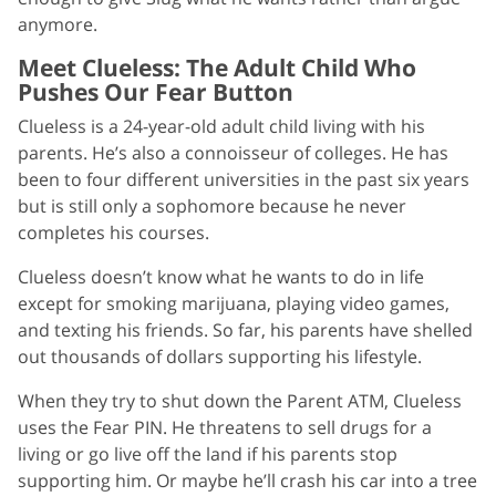
anymore.
Meet Clueless: The Adult Child Who
Pushes Our Fear Button
Clueless is a 24-year-old adult child living with his
parents. He’s also a connoisseur of colleges. He has
been to four different universities in the past six years
but is still only a sophomore because he never
completes his courses.
Clueless doesn’t know what he wants to do in life
except for smoking marijuana, playing video games,
and texting his friends. So far, his parents have shelled
out thousands of dollars supporting his lifestyle.
When they try to shut down the Parent ATM, Clueless
uses the Fear PIN. He threatens to sell drugs for a
living or go live off the land if his parents stop
supporting him. Or maybe he’ll crash his car into a tree