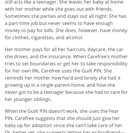
still acts like a teenager. She leaves her baby at home
with her mother while she goes out with friends.
Sometimes she parties and stays out all night. She has
a part-time job but never seems to have enough
money to pay for bills. She does, however, have money
for clothes, cigarettes, and alcohol.
Her mother pays for all her haircuts, daycare, the car
she drives, and the insurance. When Carefree’s mother
tries to set boundaries or get her to take responsibility
for her own life, Carefree uses the Guilt PIN. She
reminds her mother how hard and lonely she had it
growing up in a single-parent home, and how she
never got to be a teenager because she had to care for
her younger siblings.
When the Guilt PIN doesn’t work, she uses the Fear
PIN. Carefree suggests that she should just give her
baby up for adoption since she can’t take care of her.
Or, better yet, she suggests letting her ex-boyfriend—