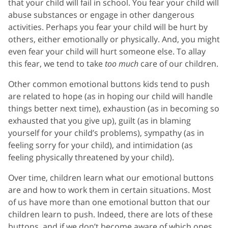
that your child will fail in school. You fear your child will
abuse substances or engage in other dangerous
activities. Perhaps you fear your child will be hurt by
others, either emotionally or physically. And, you might
even fear your child will hurt someone else. To allay
this fear, we tend to take
too much
care of our children.
Other common emotional buttons kids tend to push
are related to hope (as in hoping our child will handle
things better next time), exhaustion (as in becoming so
exhausted that you give up), guilt (as in blaming
yourself for your child’s problems), sympathy (as in
feeling sorry for your child), and intimidation (as
feeling physically threatened by your child).
Over time, children learn what our emotional buttons
are and how to work them in certain situations. Most
of us have more than one emotional button that our
children learn to push. Indeed, there are lots of these
buttons, and if we don’t become aware of which ones