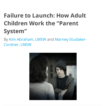
Failure to Launch: How Adult
Children Work the “Parent
System”
By
Kim Abraham, LMSW
and
Marney Studaker-
Cordner, LMSW