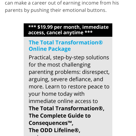
can make a career out of earning income from his
parents by pushing their emotional buttons.