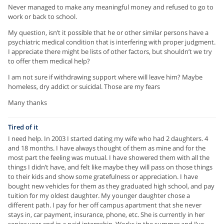
Never managed to make any meaningful money and refused to go to
work or back to school.
My question, isn’t it possible that he or other similar persons have a
psychiatric medical condition that is interfering with proper judgment.
I appreciate there might be lists of other factors, but shouldn’t we try
to offer them medical help?
I am not sure if withdrawing support where will leave him? Maybe
homeless, dry addict or suicidal. Those are my fears
Many thanks
Tired of it
I need help. In 2003 I started dating my wife who had 2 daughters. 4
and 18 months. I have always thought of them as mine and for the
most part the feeling was mutual. I have showered them with all the
things I didn’t have, and felt like maybe they will pass on those things
to their kids and show some gratefulness or appreciation. I have
bought new vehicles for them as they graduated high school, and pay
tuition for my oldest daughter. My younger daughter chose a
different path. I pay for her off campus apartment that she never
stays in, car payment, insurance, phone, etc. She is currently in her
senior year and in a paid internship. Works in the summer and I’ve