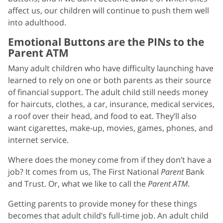
affect us, our children will continue to push them well
into adulthood.
Emotional Buttons are the PINs to the
Parent ATM
Many adult children who have difficulty launching have
learned to rely on one or both parents as their source
of financial support. The adult child still needs money
for haircuts, clothes, a car, insurance, medical services,
a roof over their head, and food to eat. They’ll also
want cigarettes, make-up, movies, games, phones, and
internet service.
Where does the money come from if they don’t have a
job? It comes from us, The First National
Parent
Bank
and Trust. Or, what we like to call the
Parent ATM
.
Getting parents to provide money for these things
becomes that adult child’s full-time job. An adult child