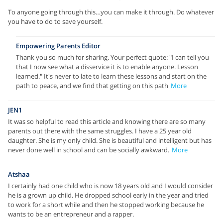
To anyone going through this…you can make it through. Do whatever
you have to do to save yourself.
Empowering Parents Editor
Thank you so much for sharing. Your perfect quote: "I can tell you
that I now see what a disservice it is to enable anyone. Lesson
learned." It's never to late to learn these lessons and start on the
path to peace, and we find that getting on this path
More
JEN1
It was so helpful to read this article and knowing there are so many
parents out there with the same struggles. I have a 25 year old
daughter. She is my only child. She is beautiful and intelligent but has
never done well in school and can be socially awkward.
More
Atshaa
I certainly had one child who is now 18 years old and I would consider
he is a grown up child. He dropped school early in the year and tried
to work for a short while and then he stopped working because he
wants to be an entrepreneur and a rapper.