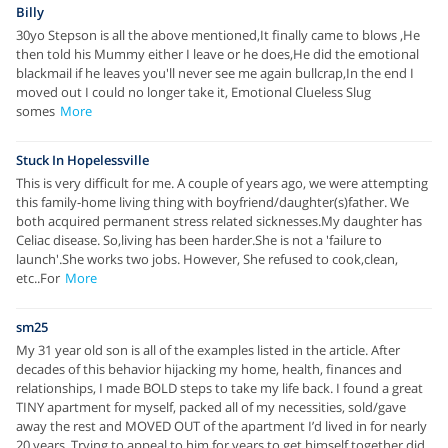
Billy
30yo Stepson is all the above mentioned,It finally came to blows ,He
then told his Mummy either I leave or he does,He did the emotional
blackmail if he leaves you'll never see me again bullcrap,In the end I
moved out I could no longer take it, Emotional Clueless Slug
somes
More
Stuck In Hopelessville
This is very difficult for me. A couple of years ago, we were attempting
this family-home living thing with boyfriend/daughter(s)father. We
both acquired permanent stress related sicknesses.My daughter has
Celiac disease. So,living has been harder.She is not a 'failure to
launch'.She works two jobs. However, She refused to cook,clean,
etc..For
More
sm25
My 31 year old son is all of the examples listed in the article. After
decades of this behavior hijacking my home, health, finances and
relationships, I made BOLD steps to take my life back. I found a great
TINY apartment for myself, packed all of my necessities, sold/gave
away the rest and MOVED OUT of the apartment I’d lived in for nearly
20 years. Trying to appeal to him for years to get himself together did