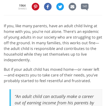
1964
141
SHARES
If you, like many parents, have an adult child living at
home with you, you’re not alone. There’s an epidemic
of young adults in our society who are struggling to get
off the ground. In many families, this works out fine—
the adult child is responsible and contributes to the
household while they set themselves up to live
independently.
But if your adult child has moved home—or never left
—and expects you to take care of their needs, you’ve
probably started to feel resentful and frustrated.
“An adult child can actually make a career
out of earning income from his parents by