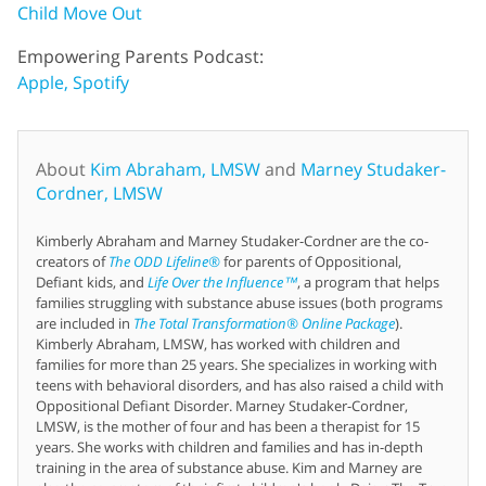
Child Move Out
Empowering Parents Podcast:
Apple,
Spotify
About
Kim Abraham, LMSW
and
Marney Studaker-
Cordner, LMSW
Kimberly Abraham and Marney Studaker-Cordner are the co-
creators of
The ODD Lifeline®
for parents of Oppositional,
Defiant kids, and
Life Over the Influence™
, a program that helps
families struggling with substance abuse issues (both programs
are included in
The Total Transformation® Online Package
).
Kimberly Abraham, LMSW, has worked with children and
families for more than 25 years. She specializes in working with
teens with behavioral disorders, and has also raised a child with
Oppositional Defiant Disorder. Marney Studaker-Cordner,
LMSW, is the mother of four and has been a therapist for 15
years. She works with children and families and has in-depth
training in the area of substance abuse. Kim and Marney are