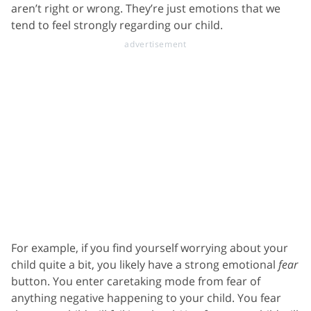
aren’t right or wrong. They’re just emotions that we
tend to feel strongly regarding our child.
For example, if you find yourself worrying about your
child quite a bit, you likely have a strong emotional
fear
button. You enter caretaking mode from fear of
anything negative happening to your child. You fear