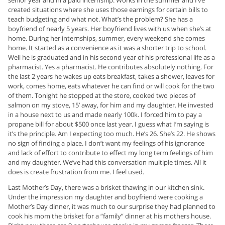
created situations where she uses those earnings for certain bills to
teach budgeting and what not. What’s the problem? She has a
boyfriend of nearly 5 years. Her boyfriend lives with us when she’s at
home. During her internships, summer, every weekend she comes
home. It started as a convenience as it was a shorter trip to school.
Well he is graduated and in his second year of his professional life as a
pharmacist. Yes a pharmacist. He contributes absolutely nothing. For
the last 2 years he wakes up eats breakfast, takes a shower, leaves for
work, comes home, eats whatever he can find or will cook for the two
of them. Tonight he stopped at the store, cooked two pieces of
salmon on my stove, 15’ away, for him and my daughter. He invested
in a house next to us and made nearly 100k. I forced him to pay a
propane bill for about $500 once last year. I guess what I’m saying is
it’s the principle. Am I expecting too much. He’s 26. She’s 22. He shows
no sign of finding a place. I don’t want my feelings of his ignorance
and lack of effort to contribute to effect my long term feelings of him
and my daughter. We’ve had this conversation multiple times. All it
does is create frustration from me. I feel used.
Last Mother’s Day, there was a brisket thawing in our kitchen sink.
Under the impression my daughter and boyfriend were cooking a
Mother’s Day dinner, it was much to our surprise they had planned to
cook his mom the brisket for a “family” dinner at his mothers house.