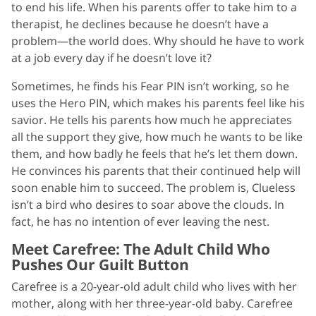
to end his life. When his parents offer to take him to a
therapist, he declines because he doesn’t have a
problem—the world does. Why should he have to work
at a job every day if he doesn’t love it?
Sometimes, he finds his Fear PIN isn’t working, so he
uses the Hero PIN, which makes his parents feel like his
savior. He tells his parents how much he appreciates
all the support they give, how much he wants to be like
them, and how badly he feels that he’s let them down.
He convinces his parents that their continued help will
soon enable him to succeed. The problem is, Clueless
isn’t a bird who desires to soar above the clouds. In
fact, he has no intention of ever leaving the nest.
Meet Carefree: The Adult Child Who
Pushes Our Guilt Button
Carefree is a 20-year-old adult child who lives with her
mother, along with her three-year-old baby. Carefree