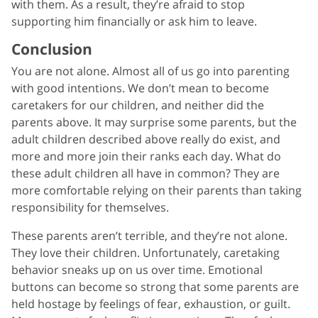
with them. As a result, they’re afraid to stop
supporting him financially or ask him to leave.
Conclusion
You are not alone. Almost all of us go into parenting
with good intentions. We don’t mean to become
caretakers for our children, and neither did the
parents above. It may surprise some parents, but the
adult children described above really do exist, and
more and more join their ranks each day. What do
these adult children all have in common? They are
more comfortable relying on their parents than taking
responsibility for themselves.
These parents aren’t terrible, and they’re not alone.
They love their children. Unfortunately, caretaking
behavior sneaks up on us over time. Emotional
buttons can become so strong that some parents are
held hostage by feelings of fear, exhaustion, or guilt.