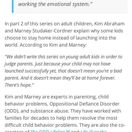
working the emotional system.”
In part 2 of this series on adult children, Kim Abraham
and Marney Studaker-Cordner explain why some kids
choose to stay home instead of launching into the
world. According to Kim and Marney:
“We didn’t write this series on young adult kids in order to
judge parents. Just because your child may not have
launched successfully yet, that doesn’t mean you’re a bad
parent. And it doesn’t mean they’ll be at home forever.
There’s hope.”
Kim and Marney are experts in parenting, child
behavior problems, Oppositional Defiance Disorder
(ODD), and substance abuse. They have worked with
families for decades to help them resolve the most
difficult child behavior problems. They are also the co-
creators of
The ODD Lifeline™
and
Life Over the