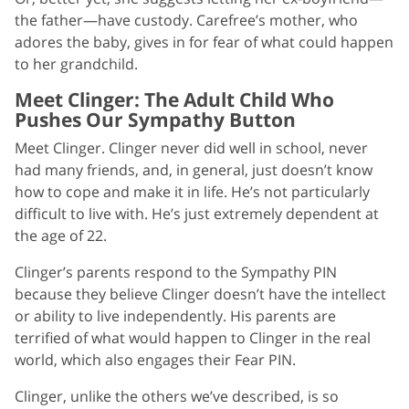
the father—have custody. Carefree’s mother, who
adores the baby, gives in for fear of what could happen
to her grandchild.
Meet Clinger: The Adult Child Who
Pushes Our Sympathy Button
Meet Clinger. Clinger never did well in school, never
had many friends, and, in general, just doesn’t know
how to cope and make it in life. He’s not particularly
difficult to live with. He’s just extremely dependent at
the age of 22.
Clinger’s parents respond to the Sympathy PIN
because they believe Clinger doesn’t have the intellect
or ability to live independently. His parents are
terrified of what would happen to Clinger in the real
world, which also engages their Fear PIN.
Clinger, unlike the others we’ve described, is so