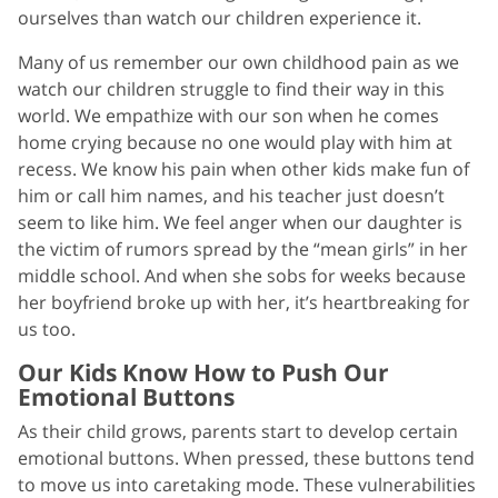
ourselves than watch our children experience it.
Many of us remember our own childhood pain as we
watch our children struggle to find their way in this
world. We empathize with our son when he comes
home crying because no one would play with him at
recess. We know his pain when other kids make fun of
him or call him names, and his teacher just doesn’t
seem to like him. We feel anger when our daughter is
the victim of rumors spread by the “mean girls” in her
middle school. And when she sobs for weeks because
her boyfriend broke up with her, it’s heartbreaking for
us too.
Our Kids Know How to Push Our
Emotional Buttons
As their child grows, parents start to develop certain
emotional buttons. When pressed, these buttons tend
to move us into caretaking mode. These vulnerabilities