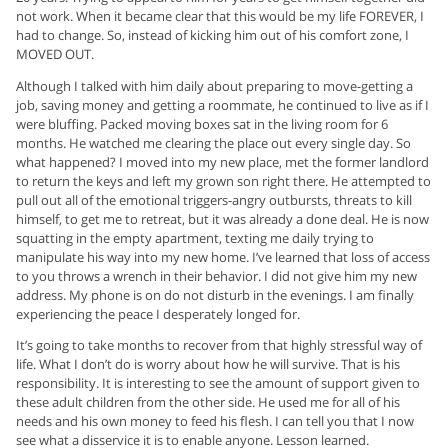
not work. When it became clear that this would be my life FOREVER, I
had to change. So, instead of kicking him out of his comfort zone, I
MOVED OUT.
Although I talked with him daily about preparing to move-getting a
job, saving money and getting a roommate, he continued to live as if I
were bluffing. Packed moving boxes sat in the living room for 6
months. He watched me clearing the place out every single day. So
what happened? I moved into my new place, met the former landlord
to return the keys and left my grown son right there. He attempted to
pull out all of the emotional triggers-angry outbursts, threats to kill
himself, to get me to retreat, but it was already a done deal. He is now
squatting in the empty apartment, texting me daily trying to
manipulate his way into my new home. I’ve learned that loss of access
to you throws a wrench in their behavior. I did not give him my new
address. My phone is on do not disturb in the evenings. I am finally
experiencing the peace I desperately longed for.
It’s going to take months to recover from that highly stressful way of
life. What I don’t do is worry about how he will survive. That is his
responsibility. It is interesting to see the amount of support given to
these adult children from the other side. He used me for all of his
needs and his own money to feed his flesh. I can tell you that I now
see what a disservice it is to enable anyone. Lesson learned.