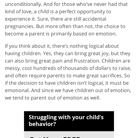
unconditionally. And for those who’ve never had that
kind of love, a child is a perfect opportunity to
experience it. Sure, there are still accidental
pregnancies. But more often than not, the choice to
become a parent is primarily based on emotion.
If you think about it, there’s nothing logical about
having children. Yes, they can bring great joy, but they
can also bring great pain and frustration. Children are
messy, cost hundreds of thousands of dollars to raise,
and often require parents to make great sacrifices. So
if the decision to have children isn’t logical, it must be
emotional. And since we have children out of emotion,
we tend to parent out of emotion as well.