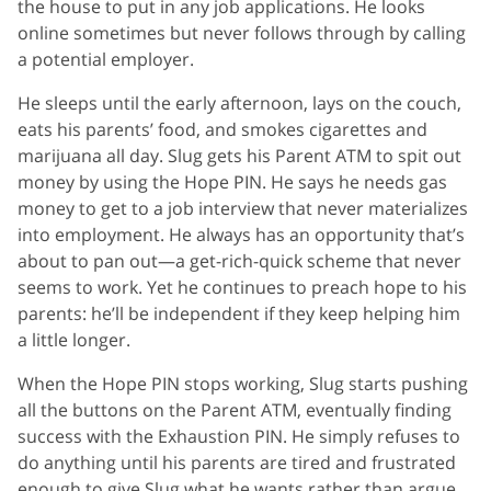
the house to put in any job applications. He looks
online sometimes but never follows through by calling
a potential employer.
He sleeps until the early afternoon, lays on the couch,
eats his parents’ food, and smokes cigarettes and
marijuana all day. Slug gets his Parent ATM to spit out
money by using the Hope PIN. He says he needs gas
money to get to a job interview that never materializes
into employment. He always has an opportunity that’s
about to pan out—a get-rich-quick scheme that never
seems to work. Yet he continues to preach hope to his
parents: he’ll be independent if they keep helping him
a little longer.
When the Hope PIN stops working, Slug starts pushing
all the buttons on the Parent ATM, eventually finding
success with the Exhaustion PIN. He simply refuses to
do anything until his parents are tired and frustrated
enough to give Slug what he wants rather than argue