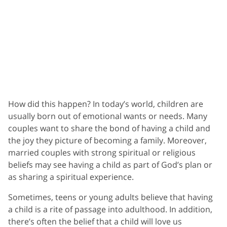
How did this happen? In today’s world, children are
usually born out of emotional wants or needs. Many
couples want to share the bond of having a child and
the joy they picture of becoming a family. Moreover,
married couples with strong spiritual or religious
beliefs may see having a child as part of God’s plan or
as sharing a spiritual experience.
Sometimes, teens or young adults believe that having
a child is a rite of passage into adulthood. In addition,
there’s often the belief that a child will love us