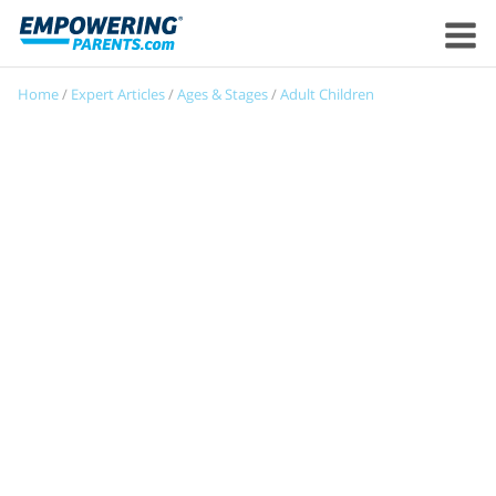
Home
/
Expert Articles
/
Ages & Stages
/
Adult Children