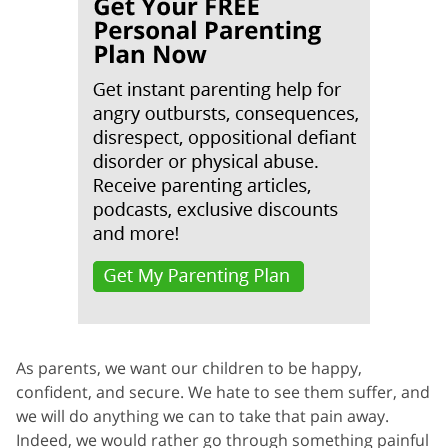
As parents, we want our children to be happy,
confident, and secure. We hate to see them suffer, and
we will do anything we can to take that pain away.
Indeed, we would rather go through something painful