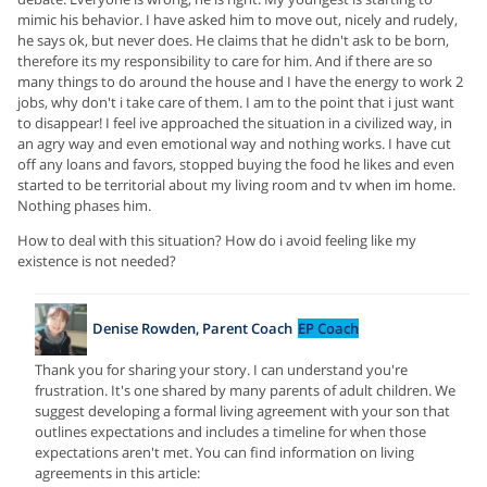
mimic his behavior. I have asked him to move out, nicely and rudely,
he says ok, but never does. He claims that he didn't ask to be born,
therefore its my responsibility to care for him. And if there are so
many things to do around the house and I have the energy to work 2
jobs, why don't i take care of them. I am to the point that i just want
to disappear! I feel ive approached the situation in a civilized way, in
an agry way and even emotional way and nothing works. I have cut
off any loans and favors, stopped buying the food he likes and even
started to be territorial about my living room and tv when im home.
Nothing phases him.
How to deal with this situation? How do i avoid feeling like my
existence is not needed?
Denise Rowden, Parent Coach
EP Coach
Thank you for sharing your story. I can understand you're
frustration. It's one shared by many parents of adult children. We
suggest developing a formal living agreement with your son that
outlines expectations and includes a timeline for when those
expectations aren't met. You can find information on living
agreements in this article: