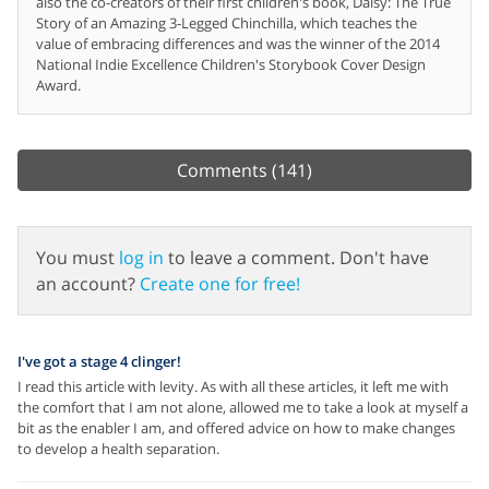
also the co-creators of their first children's book, Daisy: The True
Story of an Amazing 3-Legged Chinchilla, which teaches the
value of embracing differences and was the winner of the 2014
National Indie Excellence Children's Storybook Cover Design
Award.
Comments
(141)
You must
log in
to leave a comment. Don't have
an account?
Create one for free!
I've got a stage 4 clinger!
I read this article with levity. As with all these articles, it left me with
the comfort that I am not alone, allowed me to take a look at myself a
bit as the enabler I am, and offered advice on how to make changes
to develop a health separation.