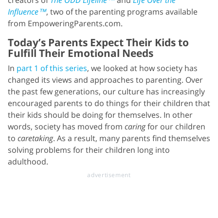
Influence™
, two of the parenting programs available
from EmpoweringParents.com.
Today’s Parents Expect Their Kids to
Fulfill Their Emotional Needs
In
part 1 of this series
, we looked at how society has
changed its views and approaches to parenting. Over
the past few generations, our culture has increasingly
encouraged parents to do things for their children that
their kids should be doing for themselves. In other
words, society has moved from
caring
for our children
to
caretaking
. As a result, many parents find themselves
solving problems for their children long into
adulthood.