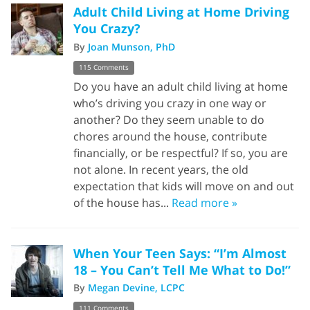
Adult Child Living at Home Driving
You Crazy?
By
Joan Munson, PhD
115 Comments
Do you have an adult child living at home
who’s driving you crazy in one way or
another? Do they seem unable to do
chores around the house, contribute
financially, or be respectful? If so, you are
not alone. In recent years, the old
expectation that kids will move on and out
of the house has...
Read more »
When Your Teen Says: “I’m Almost
18 – You Can’t Tell Me What to Do!”
By
Megan Devine, LCPC
111 Comments