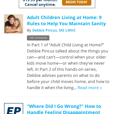
Adult Children Living at Home: 9
Rules to Help You Maintain Sanity
By
Debbie Pincus, MS LMHC
106 Comments
In Part 1 of “Adult Child Living at Home?”
Debbie Pincus talked about the things you
can—and can’t—control when your older
kids move home—or when they’ve never
left. In Part 2 of this hands-on series,
Debbie advises parents on what to do
before your child moves home, and how to
handle it when the living...
Read more »
“Where Did I Go Wrong?” How to
Handle Feeling Disappointment