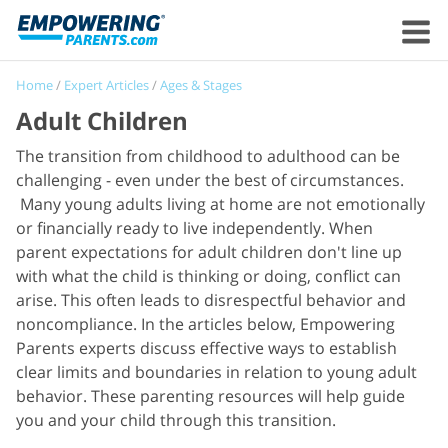
Home
/
Expert Articles
/
Ages & Stages
Adult Children
The transition from childhood to adulthood can be
challenging - even under the best of circumstances.
Many young adults living at home are not emotionally
or financially ready to live independently. When
parent expectations for adult children don't line up
with what the child is thinking or doing, conflict can
arise. This often leads to disrespectful behavior and
noncompliance. In the articles below, Empowering
Parents experts discuss effective ways to establish
clear limits and boundaries in relation to young adult
behavior. These parenting resources will help guide
you and your child through this transition.