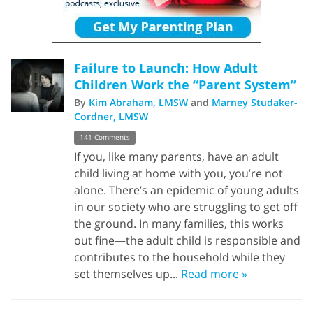
Failure to Launch: How Adult
Children Work the “Parent System”
By
Kim Abraham, LMSW
and
Marney Studaker-
Cordner, LMSW
141 Comments
If you, like many parents, have an adult
child living at home with you, you’re not
alone. There’s an epidemic of young adults
in our society who are struggling to get off
the ground. In many families, this works
out fine—the adult child is responsible and
contributes to the household while they
set themselves up...
Read more »