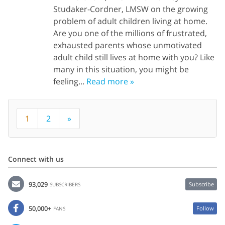
Studaker-Cordner, LMSW on the growing
problem of adult children living at home.
Are you one of the millions of frustrated,
exhausted parents whose unmotivated
adult child still lives at home with you? Like
many in this situation, you might be
feeling...
Read more »
1
2
»
Connect with us
93,029
Subscribe
SUBSCRIBERS
50,000+
Follow
FANS