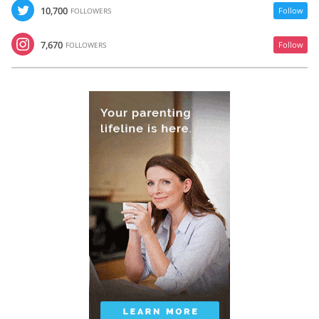
10,700
Follow
FOLLOWERS
7,670
Follow
FOLLOWERS