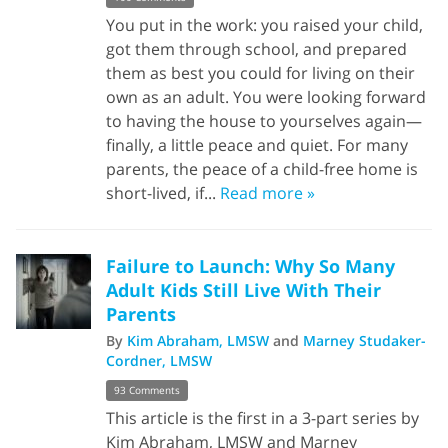
You put in the work: you raised your child,
got them through school, and prepared
them as best you could for living on their
own as an adult. You were looking forward
to having the house to yourselves again—
finally, a little peace and quiet. For many
parents, the peace of a child-free home is
short-lived, if...
Read more »
Failure to Launch: Why So Many
Adult Kids Still Live With Their
Parents
By
Kim Abraham, LMSW
and
Marney Studaker-
Cordner, LMSW
93 Comments
This article is the first in a 3-part series by
Kim Abraham, LMSW and Marney