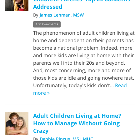
Addressed
By
James Lehman, MSW
150 Comments
The phenomenon of adult children living at
home and dependent on their parents has
become a national problem. Indeed, more
and more kids are living at home with their
parents well into their 20s and beyond.
And, most concerning, more and more of
those kids are idle and going nowhere fast.
Unfortunately, today's kids don’t...
Read
more »
Adult Children Living at Home?
How to Manage Without Going
Crazy
By
Debbie Pincus, MS LMHC