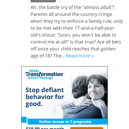
Ah, the battle cry of the "almost adult"!
Parents all around the country cringe
when they try to enforce a family rule, only
to be met with their 17-and-a-half-year-
old's shout: "Soon, you won't be able to
control me at all!" Is that true? Are all bets
off once your child reaches that golden
age of 18? The...
Read more »