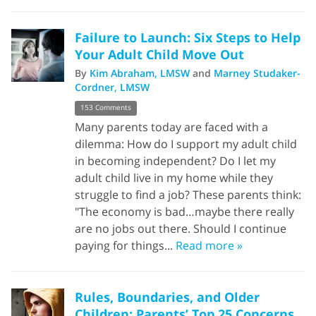
Failure to Launch: Six Steps to Help
Your Adult Child Move Out
By
Kim Abraham, LMSW
and
Marney Studaker-
Cordner, LMSW
153 Comments
Many parents today are faced with a
dilemma: How do I support my adult child
in becoming independent? Do I let my
adult child live in my home while they
struggle to find a job? These parents think:
"The economy is bad…maybe there really
are no jobs out there. Should I continue
paying for things...
Read more »
Rules, Boundaries, and Older
Children: Parents’ Top 25 Concerns