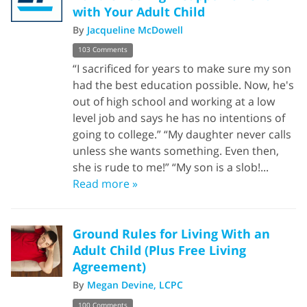
with Your Adult Child
By
Jacqueline McDowell
103 Comments
“I sacrificed for years to make sure my son
had the best education possible. Now, he's
out of high school and working at a low
level job and says he has no intentions of
going to college.” “My daughter never calls
unless she wants something. Even then,
she is rude to me!” “My son is a slob!...
Read more »
Ground Rules for Living With an
Adult Child (Plus Free Living
Agreement)
By
Megan Devine, LCPC
100 Comments