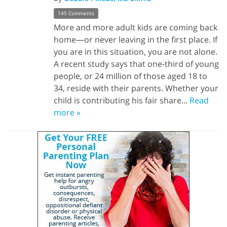
145 Comments
More and more adult kids are coming back
home—or never leaving in the first place. If
you are in this situation, you are not alone.
A recent study says that one-third of young
people, or 24 million of those aged 18 to
34, reside with their parents. Whether your
child is contributing his fair share...
Read
more »