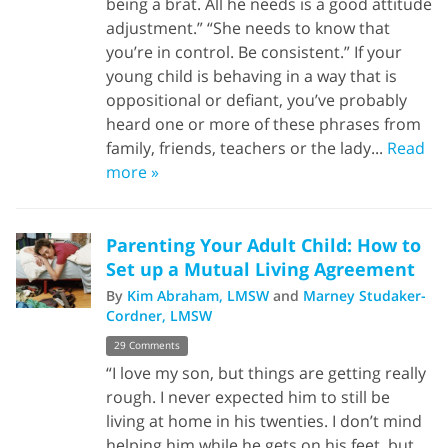
being a brat. All he needs is a good attitude
adjustment.” “She needs to know that
you’re in control. Be consistent.” If your
young child is behaving in a way that is
oppositional or defiant, you’ve probably
heard one or more of these phrases from
family, friends, teachers or the lady...
Read
more »
Parenting Your Adult Child: How to
Set up a Mutual Living Agreement
By
Kim Abraham, LMSW
and
Marney Studaker-
Cordner, LMSW
29 Comments
“I love my son, but things are getting really
rough. I never expected him to still be
living at home in his twenties. I don’t mind
helping him while he gets on his feet, but