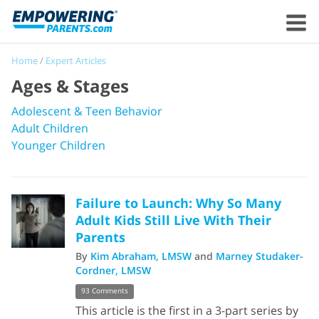
Home
/
Expert Articles
Ages & Stages
Adolescent & Teen Behavior
Adult Children
Younger Children
Failure to Launch: Why So Many
Adult Kids Still Live With Their
Parents
By
Kim Abraham, LMSW
and
Marney Studaker-
Cordner, LMSW
93 Comments
This article is the first in a 3-part series by