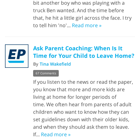
bit another boy who was playing with a
truck Ben wanted. And the time before
that, he hit a little girl across the face. I try
to tell him 'no'...
Read more »
Ask Parent Coaching: When Is It
Time for Your Child to Leave Home?
By
Tina Wakefield
67 Comments
If you listen to the news or read the paper,
you know that more and more kids are
living at home for longer periods of
time. We often hear from parents of adult
children who want to know how they can
set guidelines down with their older kids,
and when they should ask them to leave.
If...
Read more »