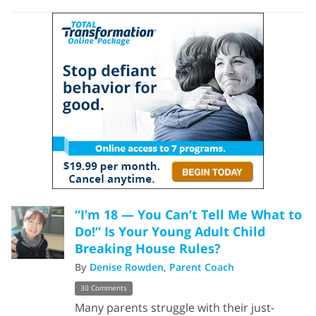
“I’m 18 — You Can’t Tell Me What to
Do!” Is Your Young Adult Child
Breaking House Rules?
By
Denise Rowden, Parent Coach
30 Comments
Many parents struggle with their just-