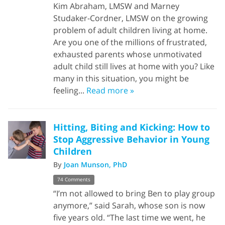
Kim Abraham, LMSW and Marney
Studaker-Cordner, LMSW on the growing
problem of adult children living at home.
Are you one of the millions of frustrated,
exhausted parents whose unmotivated
adult child still lives at home with you? Like
many in this situation, you might be
feeling...
Read more »
Hitting, Biting and Kicking: How to
Stop Aggressive Behavior in Young
Children
By
Joan Munson, PhD
74 Comments
“I’m not allowed to bring Ben to play group
anymore,” said Sarah, whose son is now
five years old. “The last time we went, he