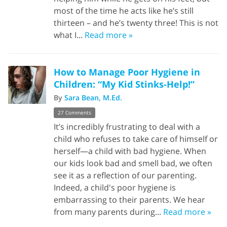
most of the time he acts like he’s still
thirteen – and he’s twenty three! This is not
what I...
Read more »
How to Manage Poor Hygiene in
Children: “My Kid Stinks-Help!”
By
Sara Bean, M.Ed.
27 Comments
It’s incredibly frustrating to deal with a
child who refuses to take care of himself or
herself—a child with bad hygiene. When
our kids look bad and smell bad, we often
see it as a reflection of our parenting.
Indeed, a child's poor hygiene is
embarrassing to their parents. We hear
from many parents during...
Read more »