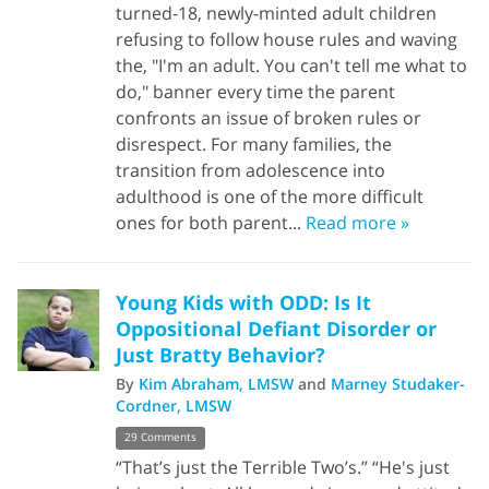
turned-18, newly-minted adult children
refusing to follow house rules and waving
the, "I'm an adult. You can't tell me what to
do," banner every time the parent
confronts an issue of broken rules or
disrespect. For many families, the
transition from adolescence into
adulthood is one of the more difficult
ones for both parent...
Read more »
Young Kids with ODD: Is It
Oppositional Defiant Disorder or
Just Bratty Behavior?
By
Kim Abraham, LMSW
and
Marney Studaker-
Cordner, LMSW
29 Comments
“That’s just the Terrible Two’s.” “He's just