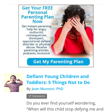
Defiant Young Children and
Toddlers: 5 Things Not to Do
By
Joan Munson, PhD
57 Comments
Do you ever find yourself wondering,
“When will this child stop defying me and