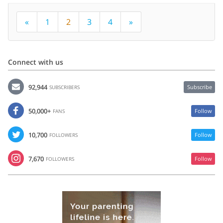
«
1
2
3
4
»
Connect with us
92,944
Subscribe
SUBSCRIBERS
50,000+
Follow
FANS
10,700
Follow
FOLLOWERS
7,670
Follow
FOLLOWERS