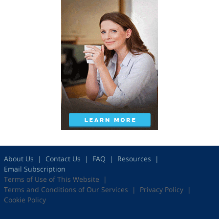
About Us
Contact Us
FAQ
Resources
Email Subscription
Terms of Use of This Website
Terms and Conditions of Our Services
Privacy Policy
Cookie Policy