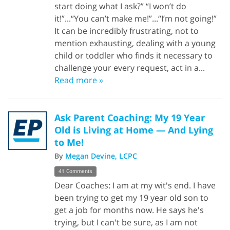
start doing what I ask?” “I won’t do
it!”...“You can’t make me!”...“I’m not going!”
It can be incredibly frustrating, not to
mention exhausting, dealing with a young
child or toddler who finds it necessary to
challenge your every request, act in a...
Read more »
Ask Parent Coaching: My 19 Year
Old is Living at Home — And Lying
to Me!
By
Megan Devine, LCPC
41 Comments
Dear Coaches: I am at my wit's end. I have
been trying to get my 19 year old son to
get a job for months now. He says he's
trying, but I can't be sure, as I am not