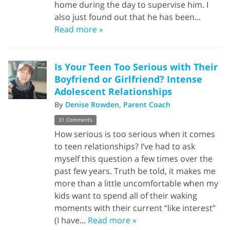
home during the day to supervise him. I
also just found out that he has been...
Read more »
Is Your Teen Too Serious with Their
Boyfriend or Girlfriend? Intense
Adolescent Relationships
By
Denise Rowden, Parent Coach
31 Comments
How serious is too serious when it comes
to teen relationships? I’ve had to ask
myself this question a few times over the
past few years. Truth be told, it makes me
more than a little uncomfortable when my
kids want to spend all of their waking
moments with their current “like interest”
(I have...
Read more »