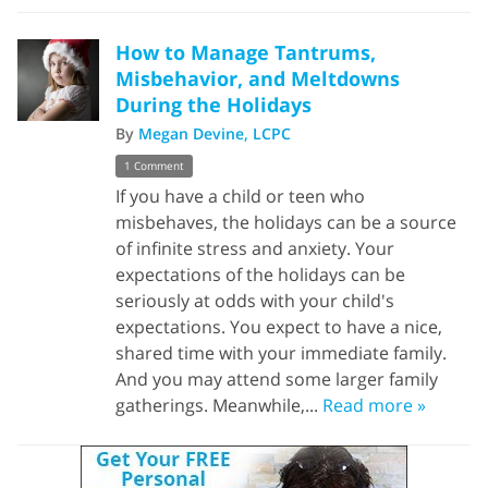
How to Manage Tantrums,
Misbehavior, and Meltdowns
During the Holidays
By
Megan Devine, LCPC
1 Comment
If you have a child or teen who
misbehaves, the holidays can be a source
of infinite stress and anxiety. Your
expectations of the holidays can be
seriously at odds with your child's
expectations. You expect to have a nice,
shared time with your immediate family.
And you may attend some larger family
gatherings. Meanwhile,...
Read more »