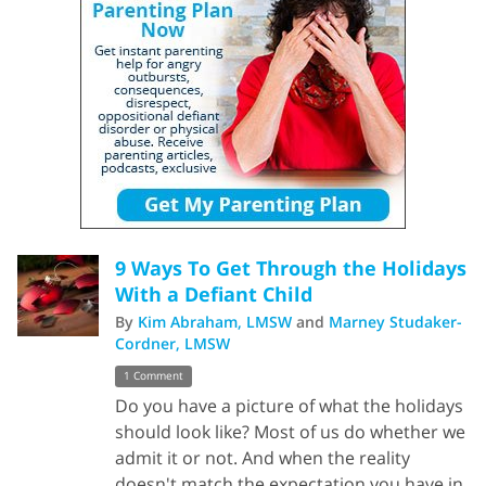
9 Ways To Get Through the Holidays
With a Defiant Child
By
Kim Abraham, LMSW
and
Marney Studaker-
Cordner, LMSW
1 Comment
Do you have a picture of what the holidays
should look like? Most of us do whether we
admit it or not. And when the reality
doesn't match the expectation you have in