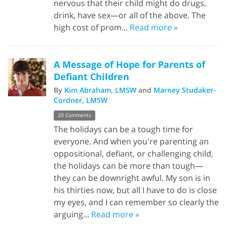
nervous that their child might do drugs,
drink, have sex—or all of the above. The
high cost of prom...
Read more »
A Message of Hope for Parents of
Defiant Children
By
Kim Abraham, LMSW
and
Marney Studaker-
Cordner, LMSW
20 Comments
The holidays can be a tough time for
everyone. And when you're parenting an
oppositional, defiant, or challenging child,
the holidays can be more than tough—
they can be downright awful. My son is in
his thirties now, but all I have to do is close
my eyes, and I can remember so clearly the
arguing...
Read more »