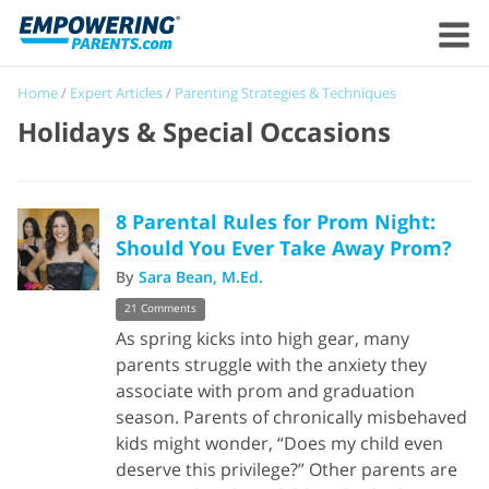
Home
/
Expert Articles
/
Parenting Strategies & Techniques
Holidays & Special Occasions
8 Parental Rules for Prom Night:
Should You Ever Take Away Prom?
By
Sara Bean, M.Ed.
21 Comments
As spring kicks into high gear, many
parents struggle with the anxiety they
associate with prom and graduation
season. Parents of chronically misbehaved
kids might wonder, “Does my child even
deserve this privilege?” Other parents are