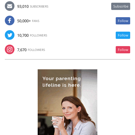
93,010
Subscribe
SUBSCRIBERS
50,000+
Follow
FANS
10,700
Follow
FOLLOWERS
7,670
Follow
FOLLOWERS