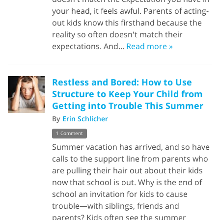
your head, it feels awful. Parents of acting-
out kids know this firsthand because the
reality so often doesn't match their
expectations. And...
Read more »
Restless and Bored: How to Use
Structure to Keep Your Child from
Getting into Trouble This Summer
By
Erin Schlicher
1 Comment
Summer vacation has arrived, and so have
calls to the support line from parents who
are pulling their hair out about their kids
now that school is out. Why is the end of
school an invitation for kids to cause
trouble—with siblings, friends and
parents? Kids often see the summer