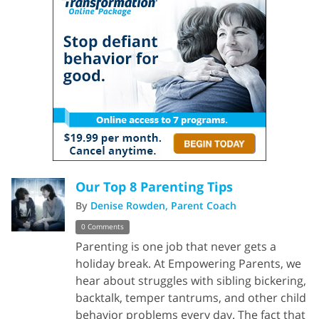
Our Top 8 Parenting Tips
By
Denise Rowden, Parent Coach
0 Comments
Parenting is one job that never gets a
holiday break. At Empowering Parents, we
hear about struggles with sibling bickering,
backtalk, temper tantrums, and other child
behavior problems every day. The fact that