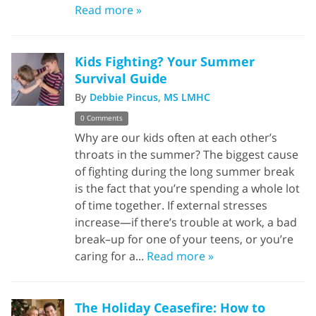
Read more »
Kids Fighting? Your Summer
Survival Guide
By
Debbie Pincus, MS LMHC
0 Comments
Why are our kids often at each other’s
throats in the summer? The biggest cause
of fighting during the long summer break
is the fact that you’re spending a whole lot
of time together. If external stresses
increase—if there’s trouble at work, a bad
break–up for one of your teens, or you’re
caring for a...
Read more »
The Holiday Ceasefire: How to