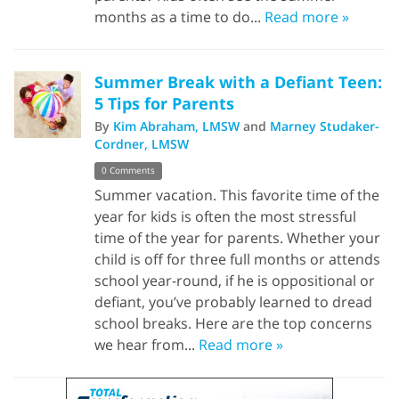
months as a time to do...
Read more »
Summer Break with a Defiant Teen:
5 Tips for Parents
By
Kim Abraham, LMSW
and
Marney Studaker-
Cordner, LMSW
0 Comments
Summer vacation. This favorite time of the
year for kids is often the most stressful
time of the year for parents. Whether your
child is off for three full months or attends
school year-round, if he is oppositional or
defiant, you’ve probably learned to dread
school breaks. Here are the top concerns
we hear from...
Read more »