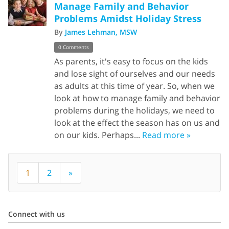
Manage Family and Behavior
Problems Amidst Holiday Stress
By
James Lehman, MSW
0 Comments
As parents, it's easy to focus on the kids
and lose sight of ourselves and our needs
as adults at this time of year. So, when we
look at how to manage family and behavior
problems during the holidays, we need to
look at the effect the season has on us and
on our kids. Perhaps...
Read more »
1
2
»
Connect with us