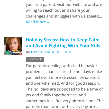
you, as a parent, visit our website and are
willing to reach out and share your
challenges and struggles with us speaks...
Read more »
Holiday Stress: How to Keep Calm
and Avoid Fighting With Your Kids
By
Debbie Pincus, MS LMHC
0 Comments
For parents dealing with child behavior
problems, chances are the holidays make
you feel even more stressed, exhausted,
and overwhelmed. And for good reason.
The holidays are supposed to be a time of
joy and family togetherness. And
sometimes it is. But very often it's not. The
parents that I work with every day are...