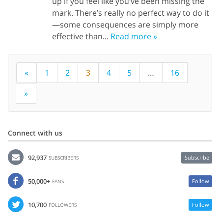
up if you feel like you’ve been missing the
mark. There’s really no perfect way to do it
—some consequences are simply more
effective than...
Read more »
«
1
2
3
4
5
…
16
»
Connect with us
92,937
Subscribe
SUBSCRIBERS
50,000+
Follow
FANS
10,700
Follow
FOLLOWERS