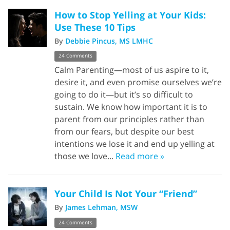
How to Stop Yelling at Your Kids:
Use These 10 Tips
By
Debbie Pincus, MS LMHC
24 Comments
Calm Parenting—most of us aspire to it,
desire it, and even promise ourselves we’re
going to do it—but it’s so difficult to
sustain. We know how important it is to
parent from our principles rather than
from our fears, but despite our best
intentions we lose it and end up yelling at
those we love...
Read more »
Your Child Is Not Your “Friend”
By
James Lehman, MSW
24 Comments