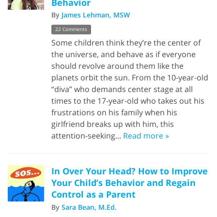
Behavior
By
James Lehman, MSW
22 Comments
Some children think they’re the center of
the universe, and behave as if everyone
should revolve around them like the
planets orbit the sun. From the 10-year-old
“diva” who demands center stage at all
times to the 17-year-old who takes out his
frustrations on his family when his
girlfriend breaks up with him, this
attention-seeking...
Read more »
In Over Your Head? How to Improve
Your Child’s Behavior and Regain
Control as a Parent
By
Sara Bean, M.Ed.