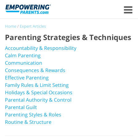
Home
/
Expert Articles
Parenting Strategies & Techniques
Accountability & Responsibility
Calm Parenting
Communication
Consequences & Rewards
Effective Parenting
Family Rules & Limit Setting
Holidays & Special Occasions
Parental Authority & Control
Parental Guilt
Parenting Styles & Roles
Routine & Structure