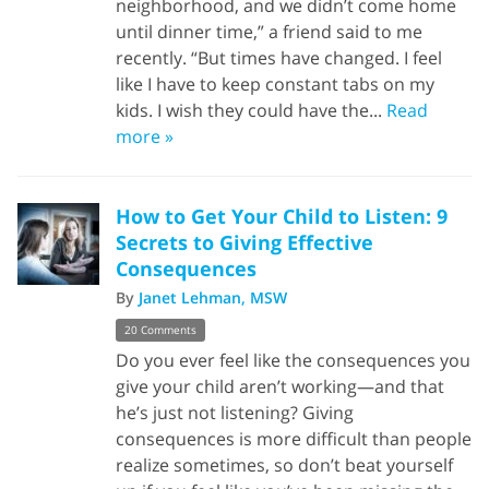
neighborhood, and we didn’t come home
until dinner time,” a friend said to me
recently. “But times have changed. I feel
like I have to keep constant tabs on my
kids. I wish they could have the...
Read
more »
How to Get Your Child to Listen: 9
Secrets to Giving Effective
Consequences
By
Janet Lehman, MSW
20 Comments
Do you ever feel like the consequences you
give your child aren’t working—and that
he’s just not listening? Giving
consequences is more difficult than people
realize sometimes, so don’t beat yourself