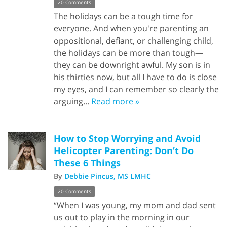
20 Comments
The holidays can be a tough time for
everyone. And when you're parenting an
oppositional, defiant, or challenging child,
the holidays can be more than tough—
they can be downright awful. My son is in
his thirties now, but all I have to do is close
my eyes, and I can remember so clearly the
arguing...
Read more »
How to Stop Worrying and Avoid
Helicopter Parenting: Don’t Do
These 6 Things
By
Debbie Pincus, MS LMHC
20 Comments
“When I was young, my mom and dad sent
us out to play in the morning in our