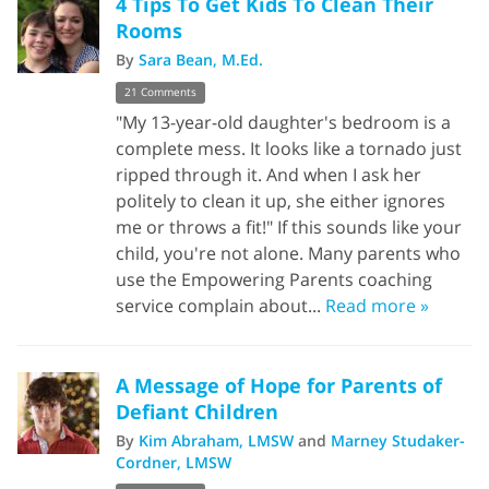
4 Tips To Get Kids To Clean Their
Rooms
By
Sara Bean, M.Ed.
21 Comments
"My 13-year-old daughter's bedroom is a
complete mess. It looks like a tornado just
ripped through it. And when I ask her
politely to clean it up, she either ignores
me or throws a fit!" If this sounds like your
child, you're not alone. Many parents who
use the Empowering Parents coaching
service complain about...
Read more »
A Message of Hope for Parents of
Defiant Children
By
Kim Abraham, LMSW
and
Marney Studaker-
Cordner, LMSW