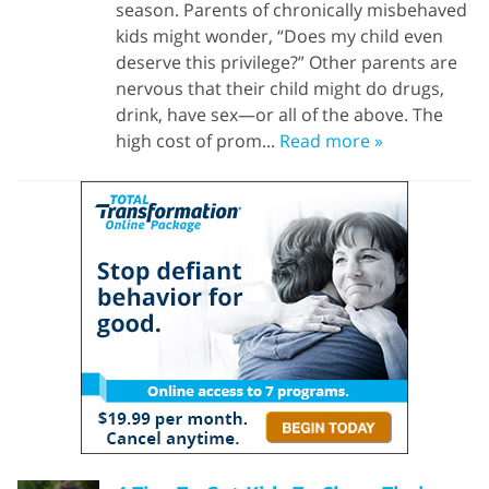
season. Parents of chronically misbehaved
kids might wonder, “Does my child even
deserve this privilege?” Other parents are
nervous that their child might do drugs,
drink, have sex—or all of the above. The
high cost of prom...
Read more »