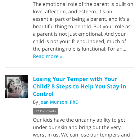
The emotional role of the parent is built on
love, affection, and esteem. It's an
essential part of being a parent, and it's a
beautiful thing to behold. But your role as
a parent is not just emotional. And your
child is not your friend. Indeed, much of
the parenting role is functional. For an...
Read more »
Losing Your Temper with Your
Child? 8 Steps to Help You Stay in
Control
By
Joan Munson, PhD
22 Comments
Our kids have the uncanny ability to get
under our skin and bring out the very
worst in us. We can lose our tempers and