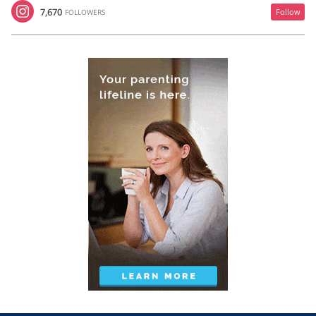
7,670
Follow
FOLLOWERS