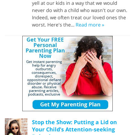
yell at our kids in a way that we would
never do with a child who wasn't our own.
Indeed, we often treat our loved ones the
worst. Here's the...
Read more »
Stop the Show: Putting a Lid on
Your Child’s Attention-seeking