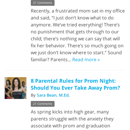
21 Comments
Recently, a frustrated mom sat in my office
and said, “I just don’t know what to do
anymore. We’ve tried everything! There’s
no punishment that gets through to our
child; there’s nothing we can say that will
fix her behavior. There’s so much going on
we just don’t know where to start.” Sound
familiar? Parents...
Read more »
8 Parental Rules for Prom Night:
Should You Ever Take Away Prom?
By
Sara Bean, M.Ed.
21 Comments
As spring kicks into high gear, many
parents struggle with the anxiety they
associate with prom and graduation